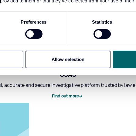
 provided to them or that they’ve collected from your use of their
Preferences
Statistics
Allow selection
CSAS
, accurate and secure investigative platform trusted by law
Find out more