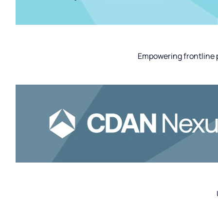
Empowering frontline p