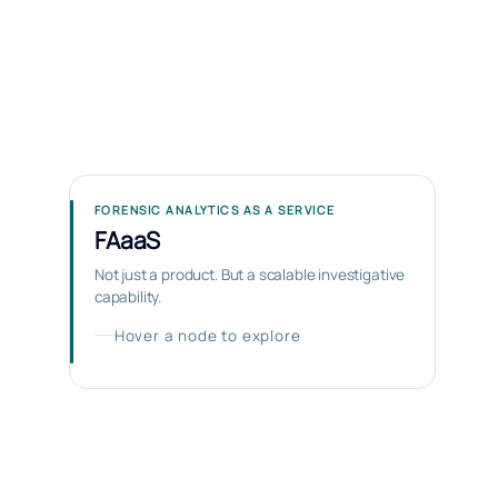
FORENSIC ANALYTICS AS A SERVICE
FAaaS
Not just a product. But a scalable investigative
capability.
Hover a node to explore