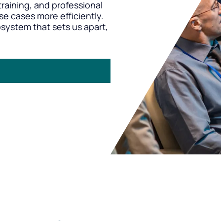
raining, and professional
se cases more efficiently.
osystem that sets us apart,