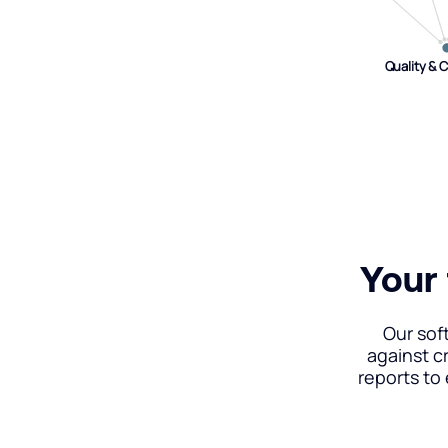
Quality & 
Quality & 
Your 
Our sof
against c
reports to