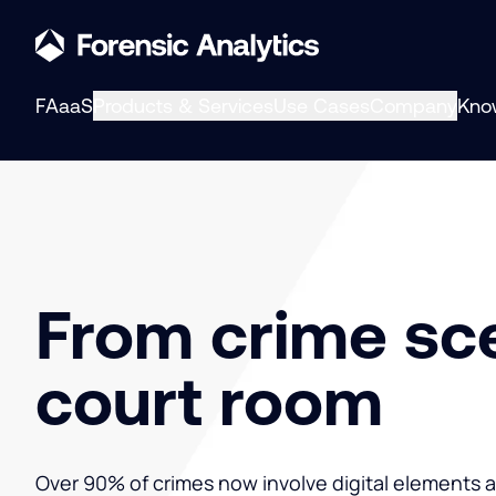
FAaaS
Products & Services
Use Cases
Company
Kno
From crime sc
court room
Over 90% of crimes now involve digital elements 