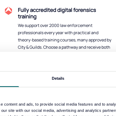
Fully accredited digital forensics
training
We support over 2000 law enforcement
professionals every year with practical and
theory-based training courses, many approved by
City & Guilds. Choose a pathway and receive both
qualifications and hands-on experience.
Details
Our products
e content and ads, to provide social media features and to analy
nd strategic solutions to help your team look deeper 
 our site with our social media, advertising and analytics partn
faster in investigations.