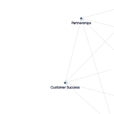
Partnerships
Partnerships
Customer Success
Customer Success