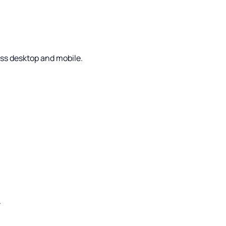
oss desktop and mobile.
.