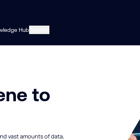
wledge Hub
Support
ene to
and vast amounts of data,