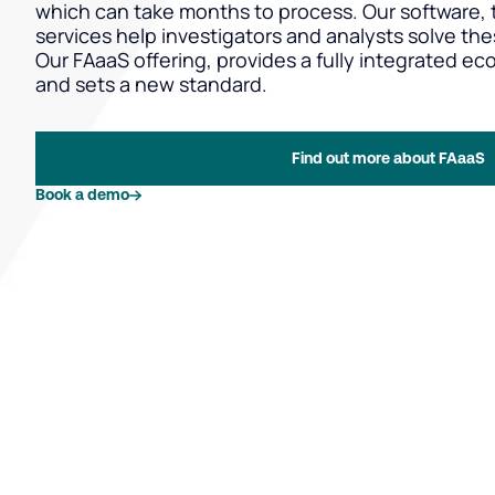
which can take months to process. Our software, t
services help investigators and analysts solve the
Our FAaaS offering, provides a fully integrated ec
and sets a new standard.
Find out more about FAaaS
Book a demo