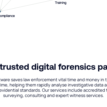
Training
Training
Compliance
Compliance
trusted digital forensics p
tware saves law enforcement vital time and money in t
rime, helping them rapidly analyse investigative data 
 evidential standards. Our services include accredited t
surveying, consulting and expert witness services.