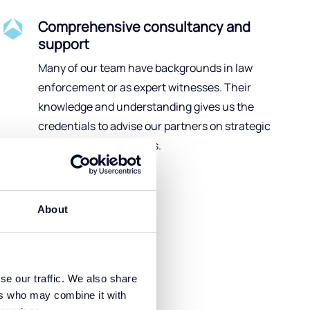
Comprehensive consultancy and
support
Many of our team have backgrounds in law
enforcement or as expert witnesses. Their
knowledge and understanding gives us the
credentials to advise our partners on strategic
forensic analysis issues.
About
se our traffic. We also share
and respond
ers who may combine it with