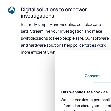
Digital solutions to empower
investigations
Instantly simplify and visualise complex data
sets. Streamline your investigation and make
swift decisions to keep people safe. Our software
and hardware solutions help police forces work
more efficiently whilst saving time and money.
Consent
This website uses cookies
We use cookies to personalis
Tactical a
information about your use of