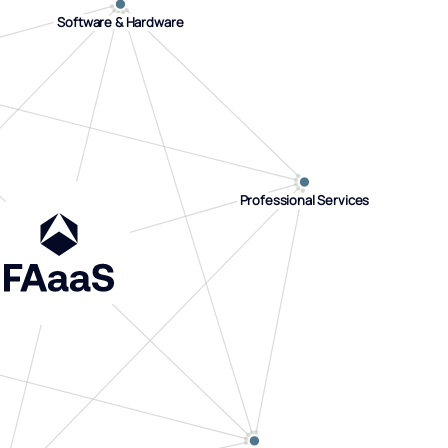
Software & Hardware
Software & Hardware
Professional Services
Professional Services