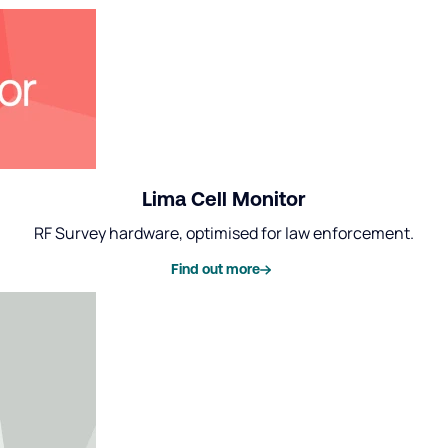
Lima Cell Monitor
RF Survey hardware, optimised for law enforcement.
Find out more