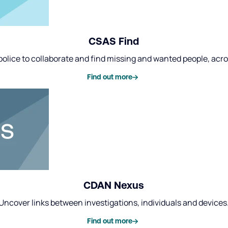
CSAS Find
olice to collaborate and find missing and wanted people, acr
Find out more
CDAN Nexus
Uncover links between investigations, individuals and devices
Find out more