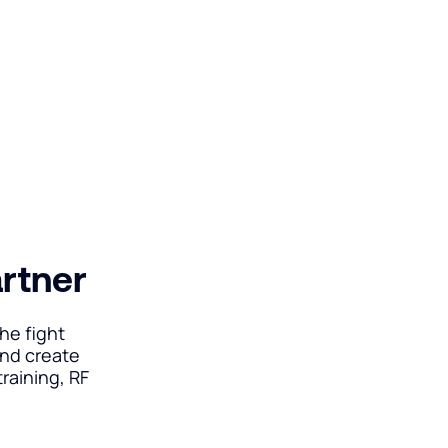
artner
he fight
and create
raining, RF