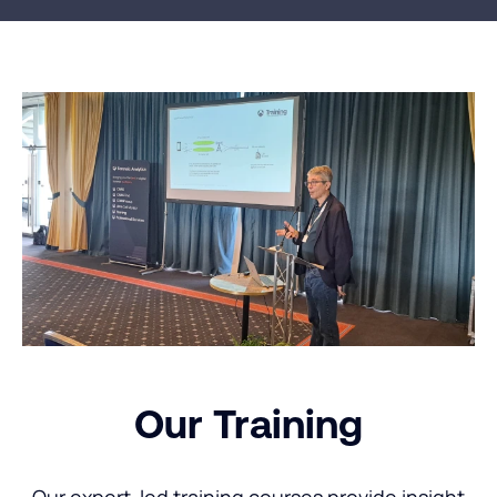
Our Training