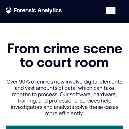
From crime scene
to court room
Over 90% of crimes now involve digital elements
and vast amounts of data, which can take
months to process. Our software, hardware,
training, and professional services help
investigators and analysts solve these cases
more efficiently.