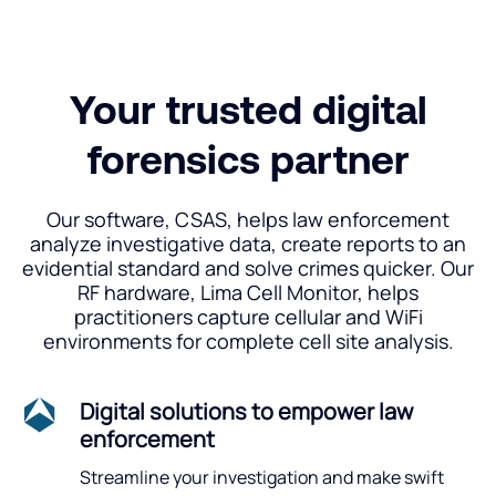
Your trusted digital
forensics partner
Our software, CSAS, helps law enforcement
analyze investigative data, create reports to an
evidential standard and solve crimes quicker. Our
RF hardware, Lima Cell Monitor, helps
practitioners capture cellular and WiFi
environments for complete cell site analysis.
Digital solutions to empower law
enforcement
Streamline your investigation and make swift