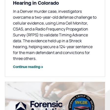
Hearing in Colorado
In a Denver murder case, investigators
overcame a two-year-old defense challenge to
cellular evidence, using Lima Cell Monitor,
CSAS, and a Radio Frequency Propagation
Survey (RFPS) to validate Timing Advance
data. The evidence held up in a Shreck
hearing, helping secure a 124-year sentence
for the main defendant and convictions for
three others.
Continue reading