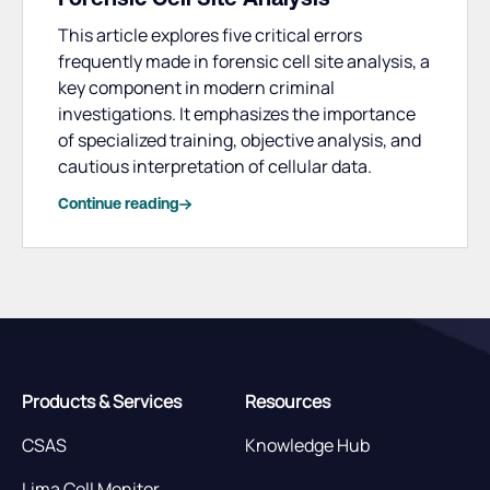
This article explores five critical errors
frequently made in forensic cell site analysis, a
key component in modern criminal
investigations. It emphasizes the importance
of specialized training, objective analysis, and
cautious interpretation of cellular data.
Continue reading
Products & Services
Resources
CSAS
Knowledge Hub
Lima Cell Monitor