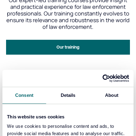
Our expert-led training courses provide insight
and practical experience for law enforcement
professionals. Our training constantly evolves to
ensure its relevance and robustness in the world
of law enforcement.
Our training
Consent
Details
About
Our story
This website uses cookies
Since 2013, we’ve expanded from a dedicated
trio of engineers and expert witnesses into a
We use cookies to personalise content and ads, to
leading provider of cutting-edge solutions, all
provide social media features and to analyse our traffic.