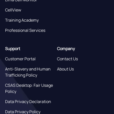
CellView
Training Academy
Professional Services
Support
Company
Customer Portal
Contact Us
Anti-Slavery and Human
About Us
Trafficking Policy
CSAS Desktop: Fair Usage
Policy
Data Privacy Declaration
Data Privacy Policy