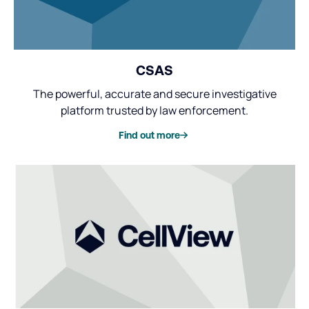
CSAS
The powerful, accurate and secure investigative
platform trusted by law enforcement.
Find out more