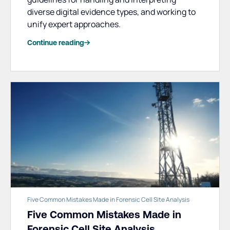
diverse digital evidence types, and working to
unify expert approaches.
Continue reading
Five Common Mistakes Made in Forensic Cell Site Analysis
Five Common Mistakes Made in
Forensic Cell Site Analysis