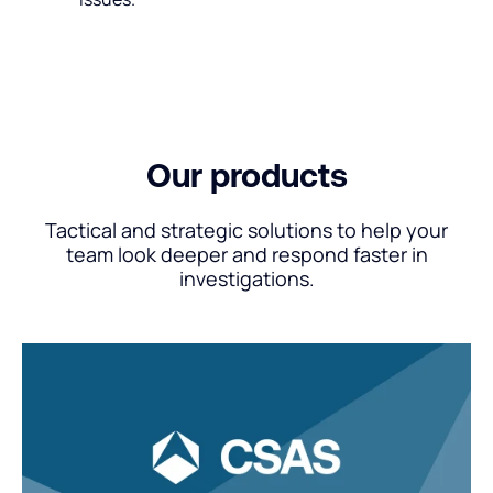
Our products
Tactical and strategic solutions to help your
team look deeper and respond faster in
investigations.