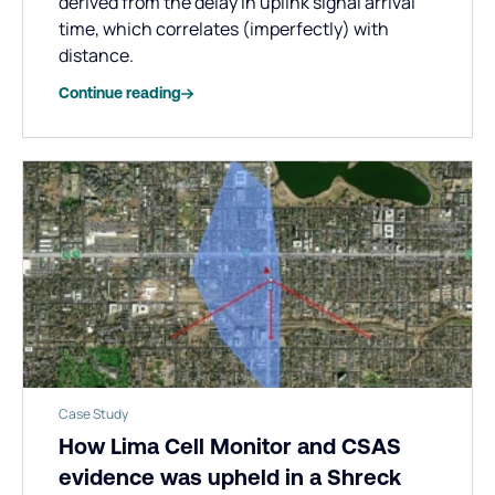
derived from the delay in uplink signal arrival
time, which correlates (imperfectly) with
distance.
Continue reading
Case Study
How Lima Cell Monitor and CSAS
evidence was upheld in a Shreck