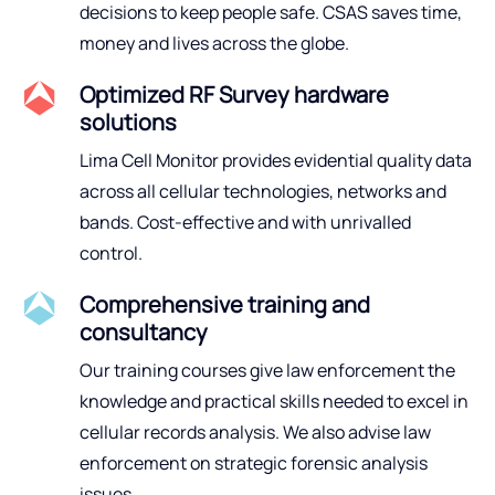
decisions to keep people safe. CSAS saves time,
money and lives across the globe.
Optimized RF Survey hardware
solutions
Lima Cell Monitor provides evidential quality data
across all cellular technologies, networks and
bands. Cost-effective and with unrivalled
control.
Comprehensive training and
consultancy
Our training courses give law enforcement the
knowledge and practical skills needed to excel in
cellular records analysis. We also advise law
enforcement on strategic forensic analysis
issues.