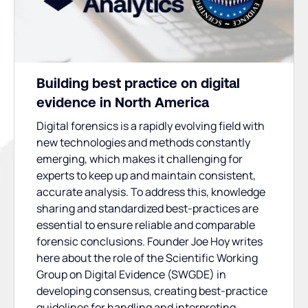
Building best practice on digital
evidence in North America
Digital forensics is a rapidly evolving field with
new technologies and methods constantly
emerging, which makes it challenging for
experts to keep up and maintain consistent,
accurate analysis. To address this, knowledge
sharing and standardized best-practices are
essential to ensure reliable and comparable
forensic conclusions. Founder Joe Hoy writes
here about the role of the Scientific Working
Group on Digital Evidence (SWGDE) in
developing consensus, creating best-practice
guidelines for handling and interpreting