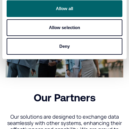
Allow all
Allow selection
Deny
Our Partners
Our solutions are designed to exchange data
seamlessly with other systems, enhancing their