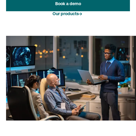
Book a demo
Our products