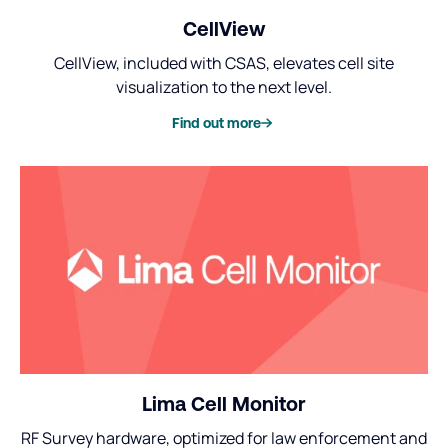
CellView
CellView, included with CSAS, elevates cell site
visualization to the next level.
Find out more
Lima Cell Monitor
RF Survey hardware, optimized for law enforcement and