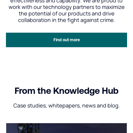
effectiveness and capability. We are proud to
work with our technology partners to maximize
the potential of our products and drive
collaboration in the fight against crime.
Find out more
From the Knowledge Hub
Case studies, whitepapers, news and blog.