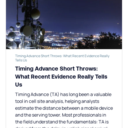
Timing Advance Short Throws: What Recent Evidence Really
Tells Us
Timing Advance Short Throws:
What Recent Evidence Really Tells
Us
Timing Advance (TA) has long been a valuable
tool in cell site analysis, helping analysts
estimate the distance between a mobile device
and the serving tower. Most professionals in
the field understand the fundamentals: TA is