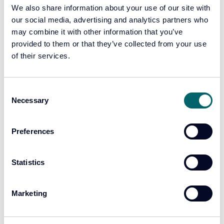
focused on combating crime.
We also share information about your use of our site with
our social media, advertising and analytics partners who
may combine it with other information that you’ve
Learn more
provided to them or that they’ve collected from your use
of their services.
Consent
Necessary
Selection
Preferences
Statistics
Marketing