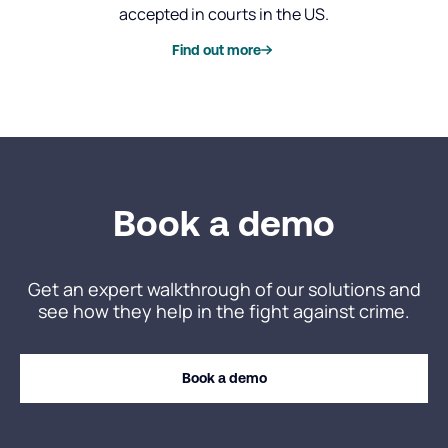
accepted in courts in the US.
Find out more
Book a demo
Get an expert walkthrough of our solutions and
see how they help in the fight against crime.
Book a demo