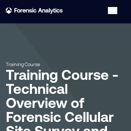
Training Course
Training Course -
Technical
Overview of
Forensic Cellular
Site Survey and