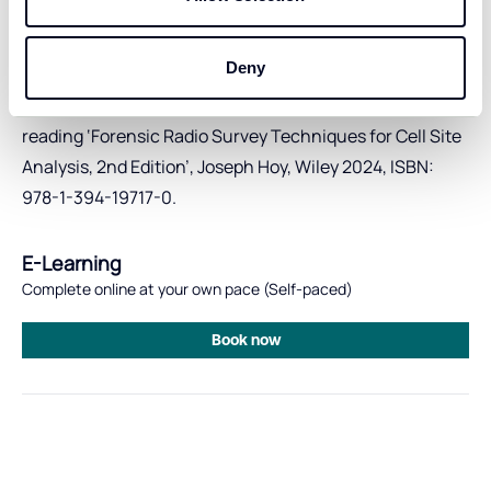
site interpretation and analysis
Previous exposure to RF surveys as part of cell site
Deny
investigations is desirable.
Note:
Basic skills in this area can be gained by pre-
reading ‘Forensic Radio Survey Techniques for Cell Site
Analysis, 2nd Edition’, Joseph Hoy, Wiley 2024, ISBN:
978-1-394-19717-0.
E-Learning
Complete online at your own pace (Self-paced)
Book now