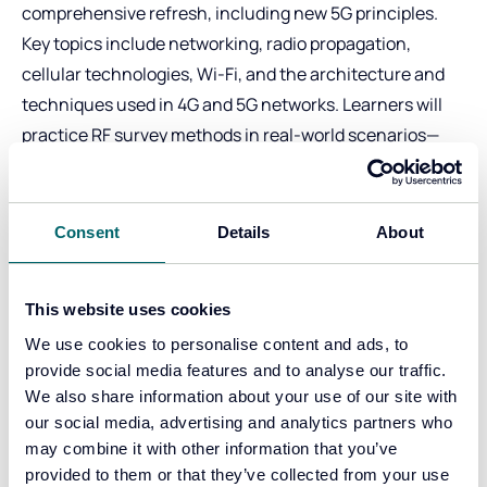
comprehensive refresh, including new 5G principles.
Key topics include networking, radio propagation,
cellular technologies, Wi-Fi, and the architecture and
techniques used in 4G and 5G networks. Learners will
practice RF survey methods in real-world scenarios—
developing the skills to conduct accurate surveys using
their own equipment.
Delivered by expert cellular radio engineers with
Consent
Details
About
decades of experience in cell site analysis, RF surveys,
and evidential reporting.
This website uses cookies
The training also includes 30 days of access to CSAS
We use cookies to personalise content and ads, to
and hands-on experience with Lima, ensuring
provide social media features and to analyse our traffic.
delegates can apply their learning effectively.
We also share information about your use of our site with
Technicality Stage:
High. This is one of our most
our social media, advertising and analytics partners who
technical courses. For learners with strong technical
may combine it with other information that you’ve
foundations in relevant concepts. Explores more
provided to them or that they’ve collected from your use