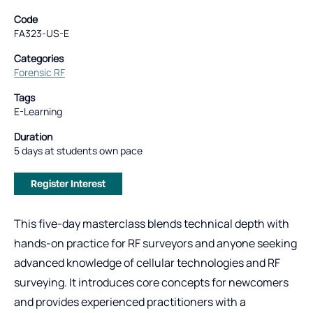
Code
FA323-US-E
Categories
Forensic RF
Tags
E-Learning
Duration
5 days at students own pace
Register Interest
This five-day masterclass blends technical depth with
hands-on practice for RF surveyors and anyone seeking
advanced knowledge of cellular technologies and RF
surveying. It introduces core concepts for newcomers
and provides experienced practitioners with a