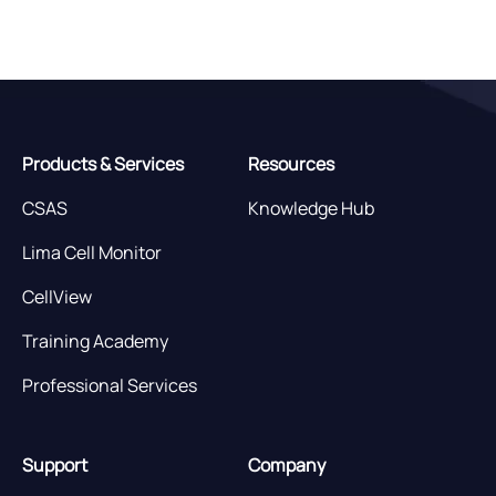
Products & Services
Resources
CSAS
Knowledge Hub
Lima Cell Monitor
CellView
Training Academy
Professional Services
Support
Company