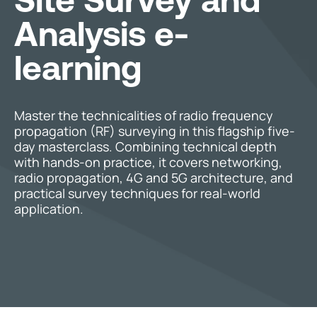
Analysis e-
learning
Master the technicalities of radio frequency
propagation (RF) surveying in this flagship five-
day masterclass. Combining technical depth
with hands-on practice, it covers networking,
radio propagation, 4G and 5G architecture, and
practical survey techniques for real-world
application.