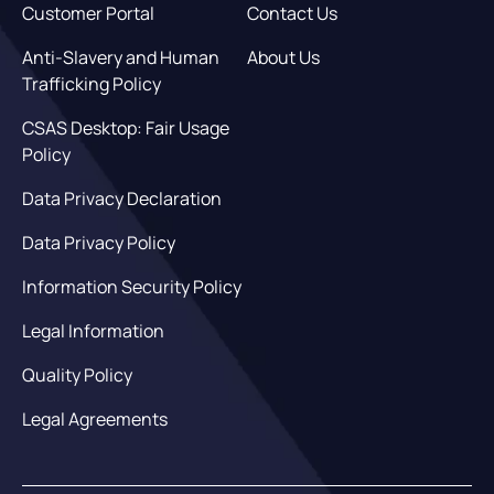
Customer Portal
Contact Us
Anti-Slavery and Human
About Us
Trafficking Policy
CSAS Desktop: Fair Usage
Policy
Data Privacy Declaration
Data Privacy Policy
Information Security Policy
Legal Information
Quality Policy
Legal Agreements