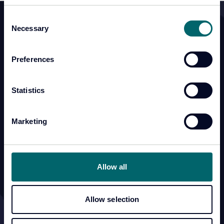
Consent
Necessary
Selection
Products & Services
Resources
CSAS
Knowledge Hub
Preferences
Lima Cell Monitor
Statistics
CellView
Training Academy
Marketing
Professional Services
Allow all
Support
Company
Customer Portal
Contact Us
Allow selection
Anti-Slavery and Human
About Us