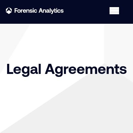
Legal Agreements