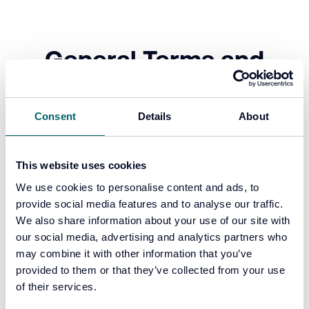
General Terms and
Conditions
Consent
Details
About
Click the links below to view each document.
This website uses cookies
Forensic Analytics EULA
We use cookies to personalise content and ads, to
provide social media features and to analyse our traffic.
FA T&Cs for the Supply of Products
We also share information about your use of our site with
and Services
our social media, advertising and analytics partners who
may combine it with other information that you’ve
provided to them or that they’ve collected from your use
of their services.