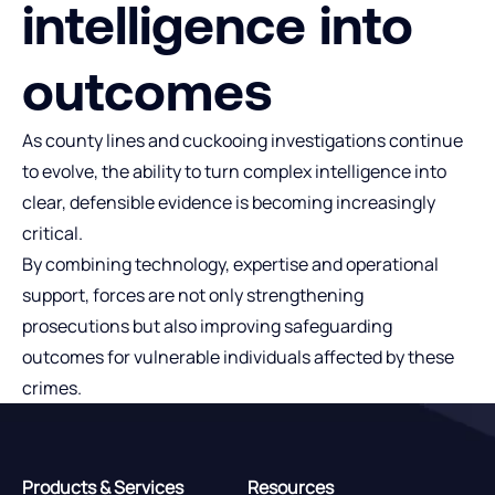
intelligence into
outcomes
As county lines and cuckooing investigations continue
to evolve, the ability to turn complex intelligence into
clear, defensible evidence is becoming increasingly
critical.
By combining technology, expertise and operational
support, forces are not only strengthening
prosecutions but also improving safeguarding
outcomes for vulnerable individuals affected by these
crimes.
Products & Services
Resources