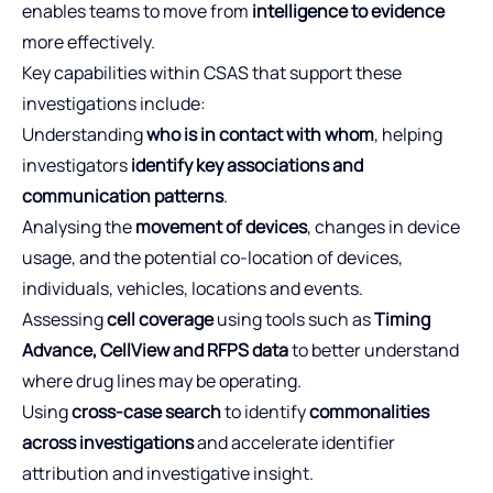
enables teams to move from
intelligence to evidence
more effectively.
Key capabilities within CSAS that support these
investigations include:
Understanding
who is in contact with whom
, helping
investigators
identify key associations and
communication patterns
.
Analysing the
movement of devices
, changes in device
usage, and the potential co-location of devices,
individuals, vehicles, locations and events.
Assessing
cell coverage
using tools such as
Timing
Advance, CellView and RFPS data
to better understand
where drug lines may be operating.
Using
cross-case search
to identify
commonalities
across investigations
and accelerate identifier
attribution and investigative insight.