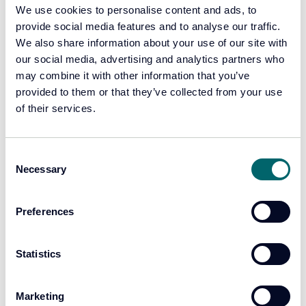
We use cookies to personalise content and ads, to
specialist teams in
provide social media features and to analyse our traffic.
We also share information about your use of our site with
county lines in 2025:
our social media, advertising and analytics partners who
may combine it with other information that you’ve
460+ arrests
provided to them or that they’ve collected from your use
340+ suspects charged and remanded
of their services.
220+ drug lines dismantled
30+ kilograms of drugs seized
130+ weapons recovered
Consent
Necessary
Selection
£360,000+ in criminal cash confiscated
50+ evidence packages prepared by our Orochi teams
Preferences
for enforcement.
190+ vulnerable adults and young people safeguarded
80+ referrals to partner services for support
Statistics
Operational
Marketing