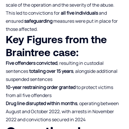
scale of the operation and the severity of the abuse.
This led to convictions for
all five individuals
and
ensured
safeguarding
measures were put in place for
those affected.
Key Figures from the
Braintree case:
Five offenders convicted
, resulting in custodial
sentences
totaling over 15 years
, alongside additional
suspended sentences
10-year restraining order granted
to protect victims
from all five offenders
Drug line disrupted within months
, operating between
August and October 2022, with arrests in November
2022 and convictions secured in 2024