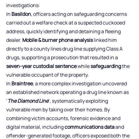
investigations:
In
Basildon
, officers acting on safeguarding concerns
carried out a welfare check at a suspected cuckooed
address, quickly identifying and detaining a fleeing
dealer.
Mobile & burner phone analysis
linked him
directly to a county lines drug line supplying Class A
drugs, supporting a prosecution that resulted in a
seven-year custodial sentence
while
safeguarding
the
vulnerable occupant of the property.
In
Braintree
, a more complex investigation uncovered
an established network operating a drug line known as
‘
The Diamond Line
’, systematically exploiting
vulnerable men by taking over their homes. By
combining victim accounts, forensic evidence and
digital material, including
communications data
and
offender-generated footage, officers exposed both the