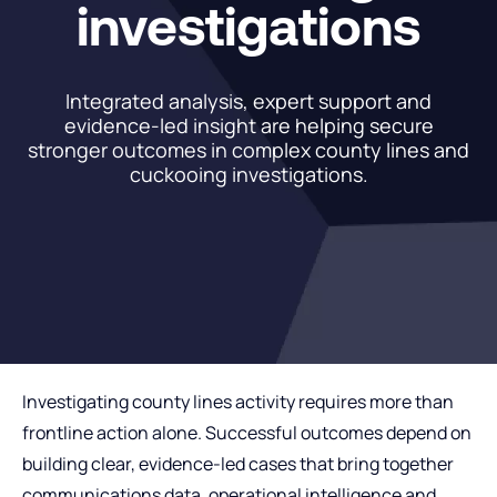
investigations
Integrated analysis, expert support and
evidence-led insight are helping secure
stronger outcomes in complex county lines and
cuckooing investigations.
Investigating county lines activity requires more than
frontline action alone. Successful outcomes depend on
building clear, evidence-led cases that bring together
communications data, operational intelligence and