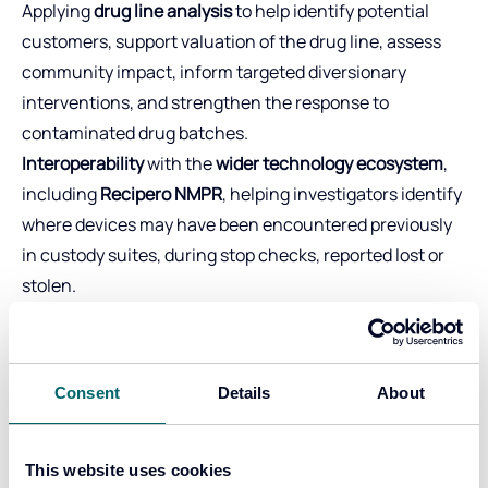
Applying
drug line analysis
to help identify potential
customers, support valuation of the drug line, assess
community impact, inform targeted diversionary
interventions, and strengthen the response to
contaminated drug batches.
Interoperability
with the
wider technology ecosystem
,
including
Recipero NMPR
, helping investigators identify
where devices may have been encountered previously
in custody suites, during stop checks, reported lost or
stolen.
Together, these capabilities enable investigators and
analysts to identify patterns of activity, link individuals
to offences, proactively safeguard, identify signs of
Consent
Details
About
exploitation earlier and build
stronger case files that
stand up in court
.
Key results for
This website uses cookies