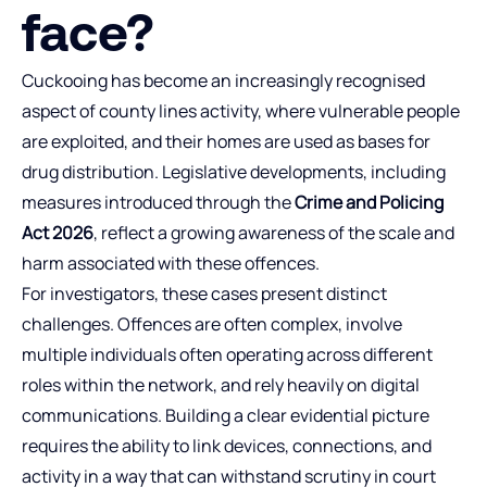
face?
Cuckooing has become an increasingly recognised
aspect of county lines activity, where vulnerable people
are exploited, and their homes are used as bases for
drug distribution. Legislative developments, including
measures introduced through the
Crime and Policing
Act 2026
, reflect a growing awareness of the scale and
harm associated with these offences.
For investigators, these cases present distinct
challenges. Offences are often complex, involve
multiple individuals often operating across different
roles within the network, and rely heavily on digital
communications. Building a clear evidential picture
requires the ability to link devices, connections, and
activity in a way that can withstand scrutiny in court