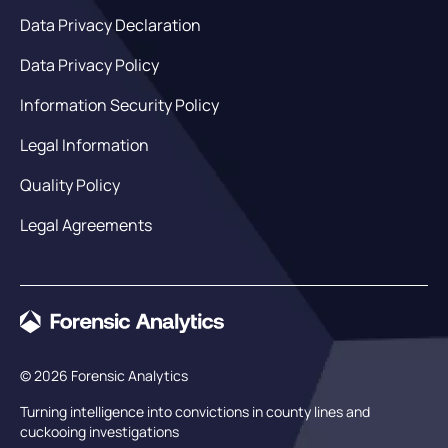
Data Privacy Declaration
Data Privacy Policy
Information Security Policy
Legal Information
Quality Policy
Legal Agreements
© 2026 Forensic Analytics
Turning intelligence into convictions in county lines and
cuckooing investigations