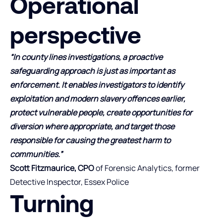
Operational
perspective
“In county lines investigations, a proactive
safeguarding approach is just as important as
enforcement. It enables investigators to identify
exploitation and modern slavery offences earlier,
protect vulnerable people, create opportunities for
diversion where appropriate, and target those
responsible for causing the greatest harm to
communities.”
Scott Fitzmaurice, CPO
of Forensic Analytics, former
Detective Inspector, Essex Police
Turning