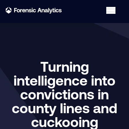
Turning
intelligence into
convictions in
county lines and
cuckooing