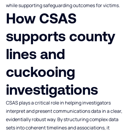
while supporting safeguarding outcomes for victims.
How CSAS
supports county
lines and
cuckooing
investigations
CSAS plays a critical role in helping investigators
interpret and present communications data in a clear,
evidentially robust way. By structuring complex data
sets into coherent timelines and associations, it