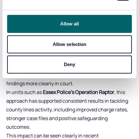
impact in live
investigations
Allow all
Stronger cases. Clearer evidence. Better outcomes.
Allow selection
Across UK policing, CSAS and Forensic Analytics
support have contributed to significant improvements
Deny
in case outcomes. Teams are able to build stronger
evidential narratives, streamline analysis and present
findings more clearly in court.
In units such as
Essex Police’s Operation Raptor
, this
approach has supported consistent results in tackling
county lines activity, including improved charge rates,
stronger case files and positive safeguarding
outcomes.
This impact can be seen clearly in recent