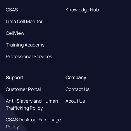
CSAS
Knowledge Hub
Lima Cell Monitor
CellView
Training Academy
Professional Services
Support
Company
Customer Portal
Contact Us
Anti-Slavery and Human
About Us
Trafficking Policy
CSAS Desktop: Fair Usage
Policy