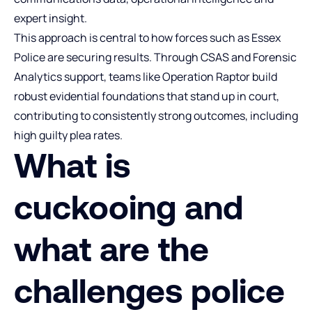
expert insight.
This approach is central to how forces such as Essex
Police are securing results. Through CSAS and Forensic
Analytics support, teams like Operation Raptor build
robust evidential foundations that stand up in court,
contributing to consistently strong outcomes, including
high guilty plea rates.
What is
cuckooing and
what are the
challenges police