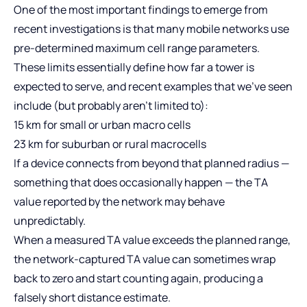
One of the most important findings to emerge from
recent investigations is that many mobile networks use
pre-determined maximum cell range parameters.
These limits essentially define how far a tower is
expected to serve, and recent examples that we’ve seen
include (but probably aren’t limited to):
15 km for small or urban macro cells
23 km for suburban or rural macrocells
If a device connects from beyond that planned radius —
something that does occasionally happen — the TA
value reported by the network may behave
unpredictably.
When a measured TA value exceeds the planned range,
the network‑captured TA value can sometimes wrap
back to zero and start counting again, producing a
falsely short distance estimate.