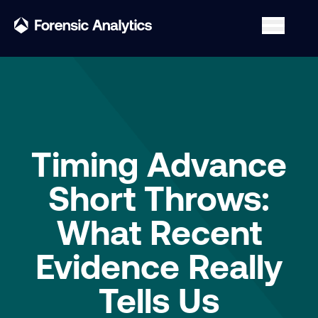
Timing Advance
Short Throws:
What Recent
Evidence Really
Tells Us