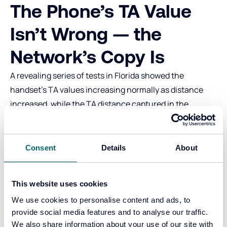
The Phone’s TA Value
Isn’t Wrong — the
Network’s Copy Is
A revealing series of tests in Florida showed the
handset’s TA values increasing normally as distance
increased, while the TA distance captured in the
network logs suddenly reset.
This means the device and radio layer are functioning
properly. The issue seems to lie between the base
Consent
Details
About
station and the TA‑capture system, or within the
capture system itself.
This website uses cookies
Where Do Short Throws
We use cookies to personalise content and ads, to
Occur?
provide social media features and to analyse our traffic.
We also share information about your use of our site with