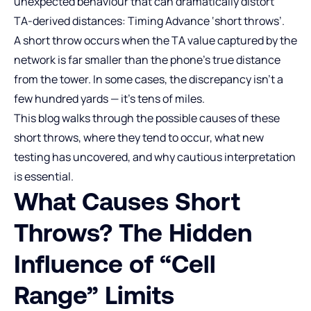
unexpected behaviour that can dramatically distort
TA‑derived distances: Timing Advance ‘short throws’.
A short throw occurs when the TA value captured by the
network is far smaller than the phone’s true distance
from the tower. In some cases, the discrepancy isn’t a
few hundred yards — it’s tens of miles.
This blog walks through the possible causes of these
short throws, where they tend to occur, what new
testing has uncovered, and why cautious interpretation
is essential.
What Causes Short
Throws? The Hidden
Influence of “Cell
Range” Limits