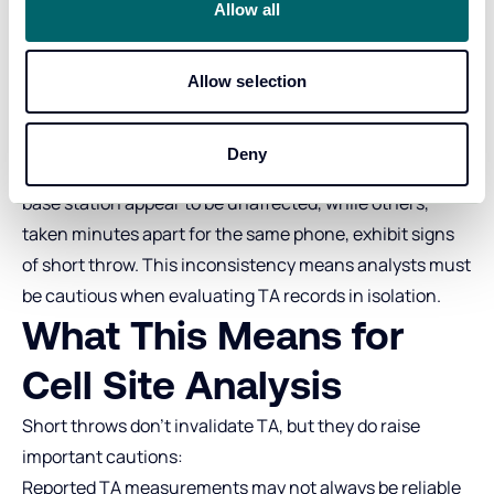
incremented and wrapped around to zero twice, before
Allow all
incrementing to 10km.
Short Throws Are
Allow selection
Intermittent
Deny
Some long‑range TA readings captured by the same
base station appear to be unaffected, while others,
taken minutes apart for the same phone, exhibit signs
of short throw. This inconsistency means analysts must
be cautious when evaluating TA records in isolation.
What This Means for
Cell Site Analysis
Short throws don’t invalidate TA, but they do raise
important cautions:
Reported TA measurements may not always be reliable