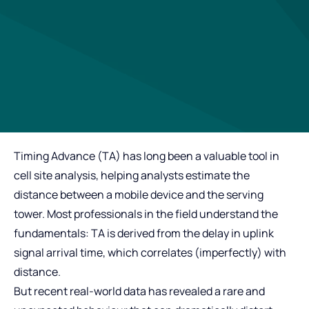
Timing Advance (TA) has long been a valuable tool in
cell site analysis, helping analysts estimate the
distance between a mobile device and the serving
tower. Most professionals in the field understand the
fundamentals: TA is derived from the delay in uplink
signal arrival time, which correlates (imperfectly) with
distance.
But recent real‑world data has revealed a rare and