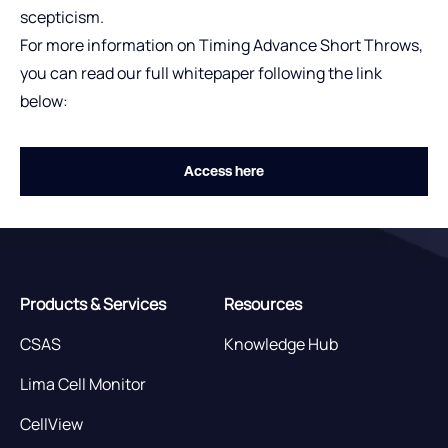
scepticism.
For more information on Timing Advance Short Throws,
you can read our full whitepaper following the link
below:
Access here
Products & Services
Resources
CSAS
Knowledge Hub
Lima Cell Monitor
CellView