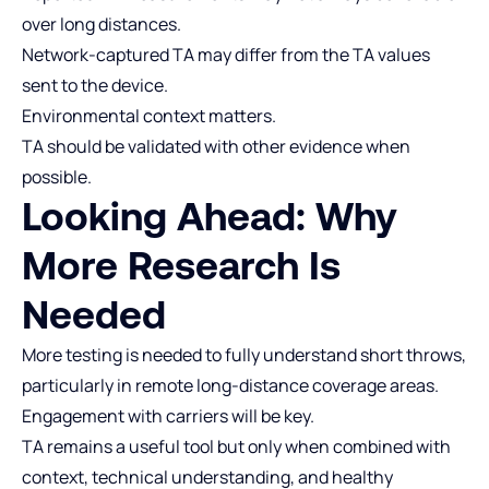
over long distances.
Network‑captured TA may differ from the TA values
sent to the device.
Environmental context matters.
TA should be validated with other evidence when
possible.
Looking Ahead: Why
More Research Is
Needed
More testing is needed to fully understand short throws,
particularly in remote long‑distance coverage areas.
Engagement with carriers will be key.
TA remains a useful tool but only when combined with
context, technical understanding, and healthy