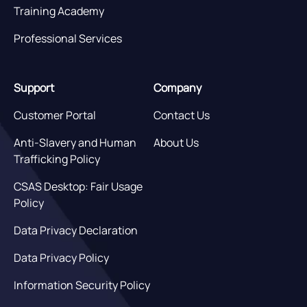
Training Academy
Professional Services
Support
Company
Customer Portal
Contact Us
Anti-Slavery and Human
About Us
Trafficking Policy
CSAS Desktop: Fair Usage
Policy
Data Privacy Declaration
Data Privacy Policy
Information Security Policy