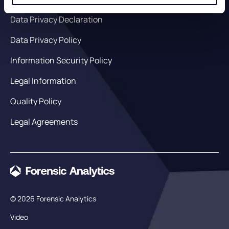
Data Privacy Declaration
Data Privacy Policy
Information Security Policy
Legal Information
Quality Policy
Legal Agreements
© 2026 Forensic Analytics
Video