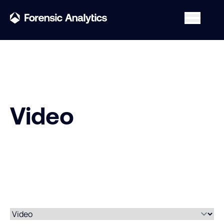
Video