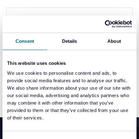
Consent
Details
About
This website uses cookies
We use cookies to personalise content and ads, to
Video
provide social media features and to analyse our traffic.
We also share information about your use of our site with
Continue reading
our social media, advertising and analytics partners who
may combine it with other information that you’ve
provided to them or that they’ve collected from your use
of their services.