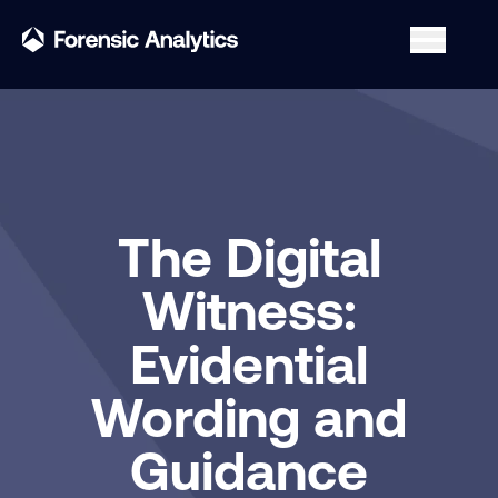
The Digital
Witness:
Evidential
Wording and
Guidance