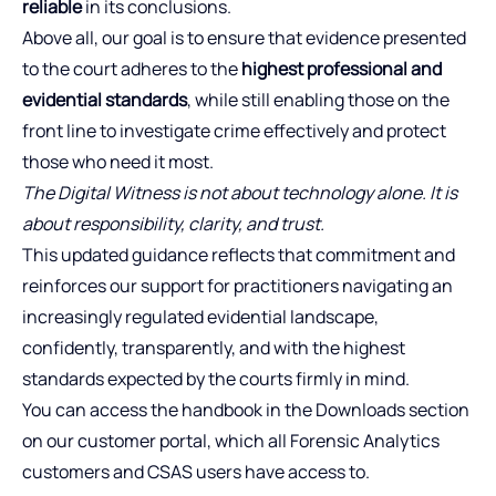
reliable
in its conclusions.
Above all, our goal is to ensure that evidence presented
to the court adheres to the
highest professional and
evidential standards
, while still enabling those on the
front line to investigate crime effectively and protect
those who need it most.
The Digital Witness is not about technology alone. It is
about responsibility, clarity, and trust.
This updated guidance reflects that commitment and
reinforces our support for practitioners navigating an
increasingly regulated evidential landscape,
confidently, transparently, and with the highest
standards expected by the courts firmly in mind.
You can access the handbook in the Downloads section
on our customer portal, which all Forensic Analytics
customers and CSAS users have access to.