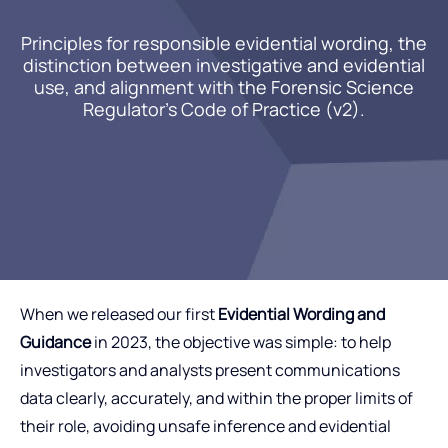
Principles for responsible evidential wording, the
distinction between investigative and evidential
use, and alignment with the Forensic Science
Regulator’s Code of Practice (v2).
When we released our first
Evidential Wording and
Guidance
in 2023, the objective was simple: to help
investigators and analysts present communications
data clearly, accurately, and within the proper limits of
their role, avoiding unsafe inference and evidential