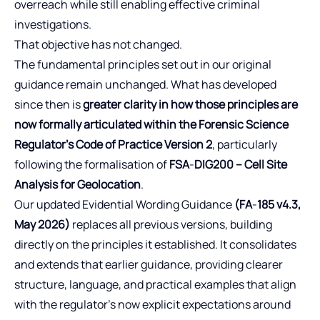
overreach while still enabling effective criminal
investigations.
That objective has not changed.
The fundamental principles set out in our original
guidance remain unchanged. What has developed
since then is
greater clarity in how those principles are
now formally articulated within the Forensic Science
Regulator’s Code of Practice Version 2
, particularly
following the formalisation of
FSA
‑
DIG200 – Cell Site
Analysis for Geolocation
.
Our updated Evidential Wording Guidance
(FA
‑
185 v4.3,
May 2026)
replaces all previous versions, building
directly on the principles it established. It consolidates
and extends that earlier guidance, providing clearer
structure, language, and practical examples that align
with the regulator’s now explicit expectations around