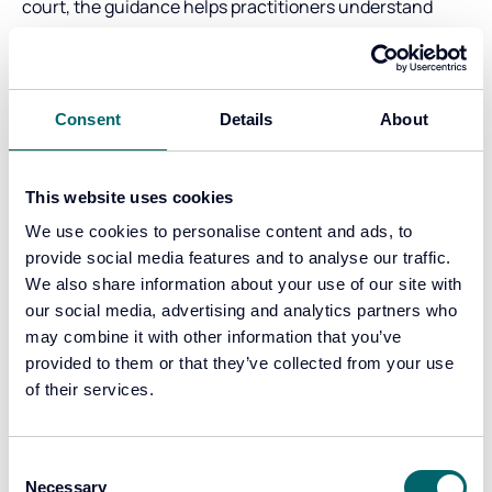
court, the guidance helps practitioners understand
when their work:
supports lines of enquiry during an investigation, and
becomes standalone evidence that assists the court in
Consent
Details
About
assessing competing explanations.
This clarity benefits everyone involved in the Criminal
Justice System. It reduces the risk of juries being left to
This website uses cookies
draw their own inferences without support and ensures
We use cookies to personalise content and ads, to
that evidence is presented in a way that is fair,
provide social media features and to analyse our traffic.
balanced, and capable of being tested.
We also share information about your use of our site with
our social media, advertising and analytics partners who
Robust evidence depends on robust support
may combine it with other information that you’ve
Producing reliable, court ready evidence does not rest
provided to them or that they’ve collected from your use
on individuals alone. It depends on organisational
of their services.
governance, validated methods, documented
competence, and quality assurance.
Consent
To support organisations and practitioners in this
Necessary
Selection