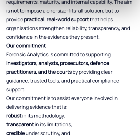
requirements, maturity, and internal capability. The aim
is not to impose a one‑size‑fits‑all solution, but to
provide
practical, real-world support
that helps
organisations strengthen reliability, transparency, and
confidence in the evidence they present.
Our commitment
Forensic Analytics is committed to supporting
investigators, analysts, prosecutors, defence
practitioners, and the courts
by providing clear
guidance, trusted tools, and practical compliance
support.
Our commitment is to assist everyone involved in
delivering evidence that is:
robust
in its methodology,
transparent
in its limitations,
credible
under scrutiny, and