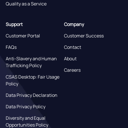
Quality as a Service
Support
Company
Customer Portal
Customer Success
FAQs
Contact
Anti-Slavery and Human
About
Trafficking Policy
Careers
CSAS Desktop: Fair Usage
Policy
Data Privacy Declaration
Data Privacy Policy
Diversity and Equal
Opportunities Policy