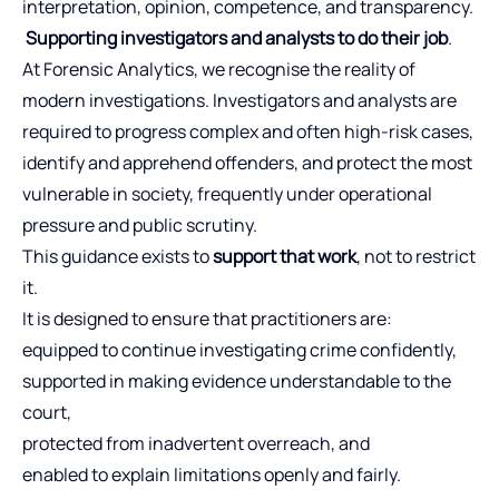
interpretation, opinion, competence, and transparency.
Supporting investigators and analysts to do their job
.
At Forensic Analytics, we recognise the reality of
modern investigations. Investigators and analysts are
required to progress complex and often high-risk cases,
identify and apprehend offenders, and protect the most
vulnerable in society, frequently under operational
pressure and public scrutiny.
This guidance exists to
support that work
, not to restrict
it.
It is designed to ensure that practitioners are:
equipped to continue investigating crime confidently,
supported in making evidence understandable to the
court,
protected from inadvertent overreach, and
enabled to explain limitations openly and fairly.