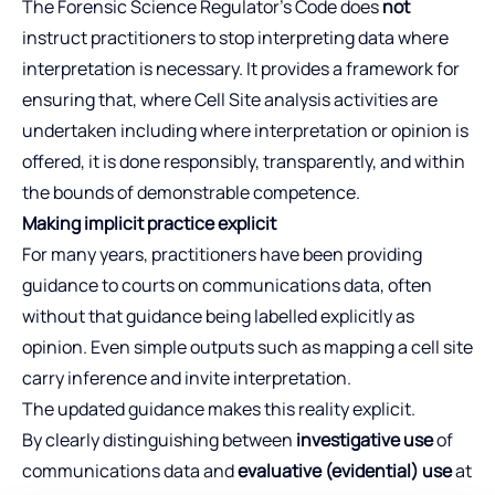
The Forensic Science Regulator’s Code does
not
instruct practitioners to stop interpreting data where
interpretation is necessary. It provides a framework for
ensuring that, where Cell Site analysis activities are
undertaken including where interpretation or opinion is
offered, it is done responsibly, transparently, and within
the bounds of demonstrable competence.
Making implicit practice explicit
For many years, practitioners have been providing
guidance to courts on communications data, often
without that guidance being labelled explicitly as
opinion. Even simple outputs such as mapping a cell site
carry inference and invite interpretation.
The updated guidance makes this reality explicit.
By clearly distinguishing between
investigative use
of
communications data and
evaluative (evidential) use
at