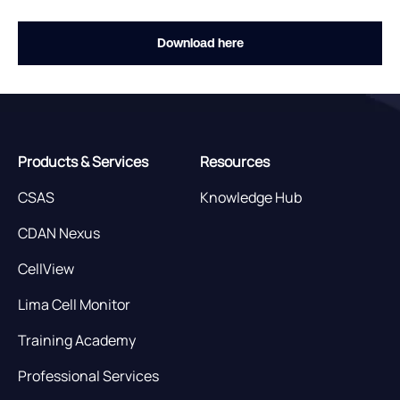
Download here
Products & Services
Resources
CSAS
Knowledge Hub
CDAN Nexus
CellView
Lima Cell Monitor
Training Academy
Professional Services