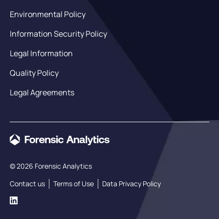
Environmental Policy
Information Security Policy
Legal Information
Quality Policy
Legal Agreements
© 2026 Forensic Analytics
Contact us
Terms of Use
Data Privacy Policy